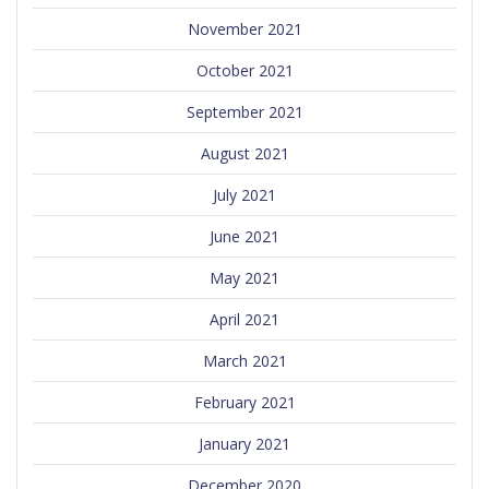
November 2021
October 2021
September 2021
August 2021
July 2021
June 2021
May 2021
April 2021
March 2021
February 2021
January 2021
December 2020