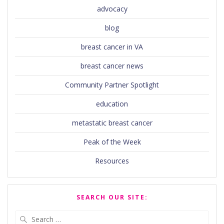
advocacy
blog
breast cancer in VA
breast cancer news
Community Partner Spotlight
education
metastatic breast cancer
Peak of the Week
Resources
SEARCH OUR SITE:
Search