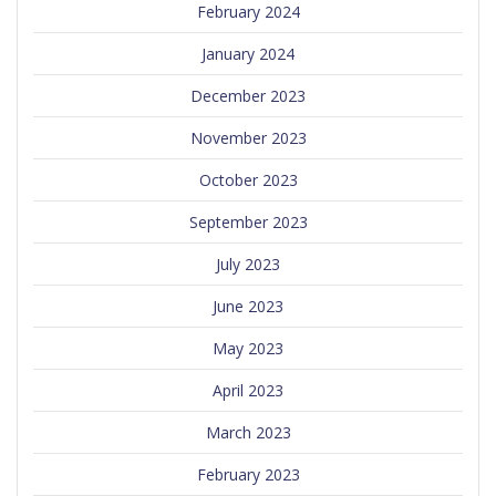
February 2024
January 2024
December 2023
November 2023
October 2023
September 2023
July 2023
June 2023
May 2023
April 2023
March 2023
February 2023