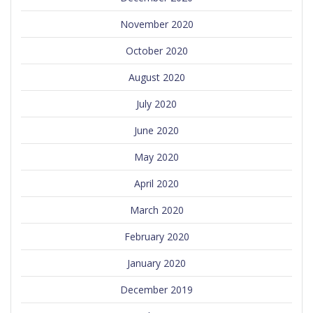
November 2020
October 2020
August 2020
July 2020
June 2020
May 2020
April 2020
March 2020
February 2020
January 2020
December 2019