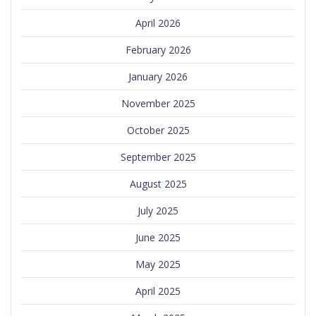
April 2026
February 2026
January 2026
November 2025
October 2025
September 2025
August 2025
July 2025
June 2025
May 2025
April 2025