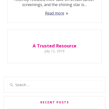
screenings, and the shining star is…
Read more
A Trusted Resource
July 12, 2019
Search
for:
RECENT POSTS