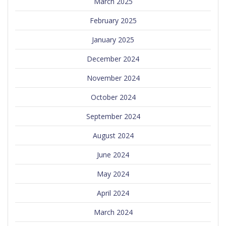
March 2025
February 2025
January 2025
December 2024
November 2024
October 2024
September 2024
August 2024
June 2024
May 2024
April 2024
March 2024