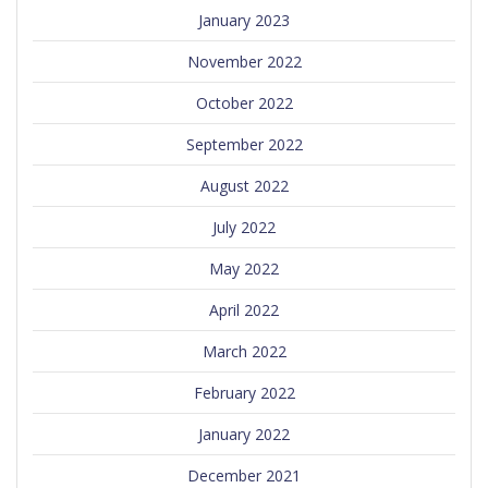
January 2023
November 2022
October 2022
September 2022
August 2022
July 2022
May 2022
April 2022
March 2022
February 2022
January 2022
December 2021