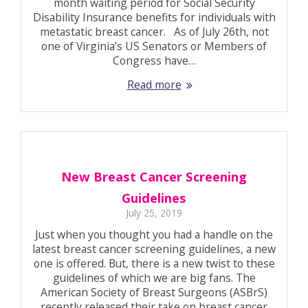
month waiting period for Social Security
Disability Insurance benefits for individuals with
metastatic breast cancer. As of July 26th, not
one of Virginia’s US Senators or Members of
Congress have…
Read more
New Breast Cancer Screening
Guidelines
July 25, 2019
Just when you thought you had a handle on the
latest breast cancer screening guidelines, a new
one is offered. But, there is a new twist to these
guidelines of which we are big fans. The
American Society of Breast Surgeons (ASBrS)
recently released their take on breast cancer