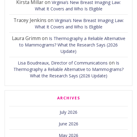
Kirsta Millar
on
Virginia’s New Breast Imaging Law:
What It Covers and Who Is Eligible
Tracey Jenkins
on
Virginia’s New Breast Imaging Law:
What It Covers and Who Is Eligible
Laura Grimm
on
Is Thermography a Reliable Alternative
to Mammograms? What the Research Says (2026
Update)
on
Lisa Boudreaux, Director of Communications
Is
Thermography a Reliable Alternative to Mammograms?
What the Research Says (2026 Update)
ARCHIVES
July 2026
June 2026
May 2026