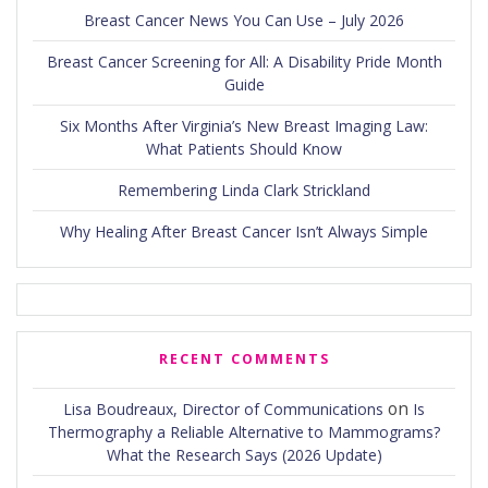
Breast Cancer News You Can Use – July 2026
Breast Cancer Screening for All: A Disability Pride Month
Guide
Six Months After Virginia’s New Breast Imaging Law:
What Patients Should Know
Remembering Linda Clark Strickland
Why Healing After Breast Cancer Isn’t Always Simple
RECENT COMMENTS
on
Lisa Boudreaux, Director of Communications
Is
Thermography a Reliable Alternative to Mammograms?
What the Research Says (2026 Update)