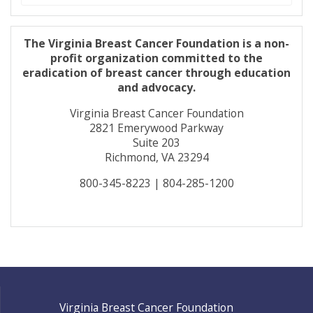
for:
The Virginia Breast Cancer Foundation is a non-
profit organization committed to the
eradication of breast cancer through education
and advocacy.
Virginia Breast Cancer Foundation
2821 Emerywood Parkway
Suite 203
Richmond, VA 23294
800-345-8223 | 804-285-1200
Virginia Breast Cancer Foundation