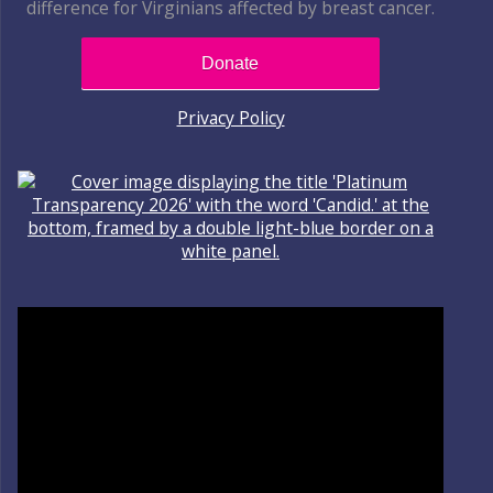
difference for Virginians affected by breast cancer.
Donate
Privacy Policy