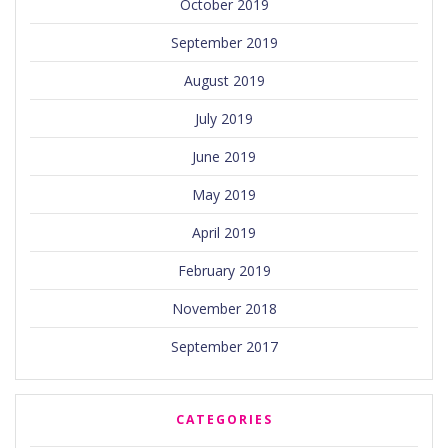
October 2019
September 2019
August 2019
July 2019
June 2019
May 2019
April 2019
February 2019
November 2018
September 2017
CATEGORIES