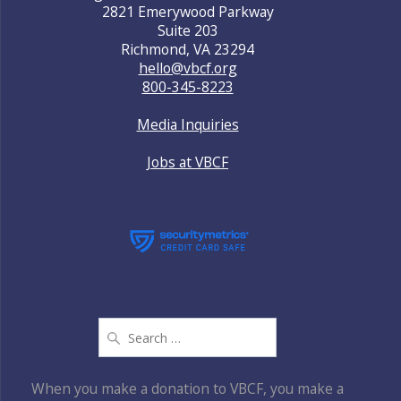
2821 Emerywood Parkway
Suite 203
Richmond, VA 23294
hello@vbcf.org
800-345-8223
Media Inquiries
Jobs at VBCF
Search
for:
When you make a donation to VBCF, you make a