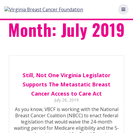
Skip
to
content
Month:
July 2019
Still, Not One Virginia Legislator
Supports The Metastatic Breast
Cancer Access to Care Act
July 26, 2019
As you know, VBCF is working with the National
Breast Cancer Coalition (NBCC) to enact federal
legislation that would waive the 24-month
waiting period for Medicare eligibility and the 5-