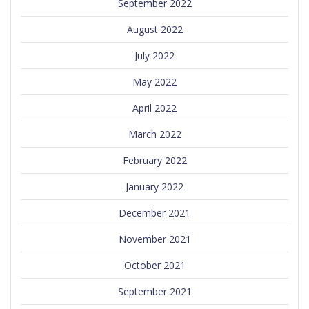
September 2022
August 2022
July 2022
May 2022
April 2022
March 2022
February 2022
January 2022
December 2021
November 2021
October 2021
September 2021