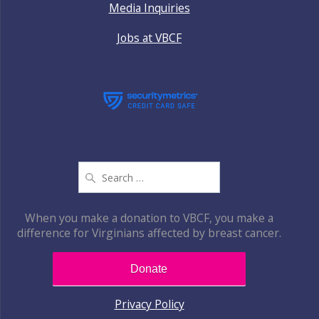
Media Inquiries
Jobs at VBCF
Search
for:
When you make a donation to VBCF, you make a
difference for Virginians affected by breast cancer.
Donate
Privacy Policy