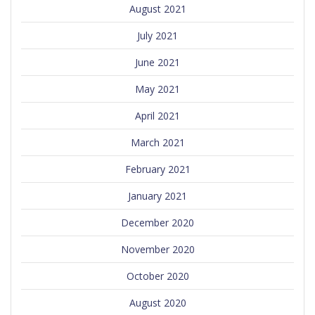
August 2021
July 2021
June 2021
May 2021
April 2021
March 2021
February 2021
January 2021
December 2020
November 2020
October 2020
August 2020