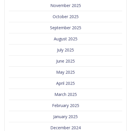
November 2025
October 2025
September 2025
August 2025
July 2025
June 2025
May 2025
April 2025
March 2025
February 2025
January 2025
December 2024