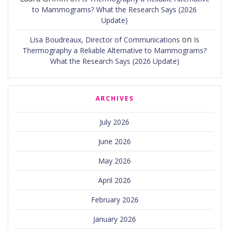
to Mammograms? What the Research Says (2026
Update)
on
Lisa Boudreaux, Director of Communications
Is
Thermography a Reliable Alternative to Mammograms?
What the Research Says (2026 Update)
ARCHIVES
July 2026
June 2026
May 2026
April 2026
February 2026
January 2026