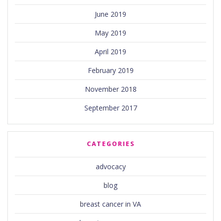
June 2019
May 2019
April 2019
February 2019
November 2018
September 2017
CATEGORIES
advocacy
blog
breast cancer in VA