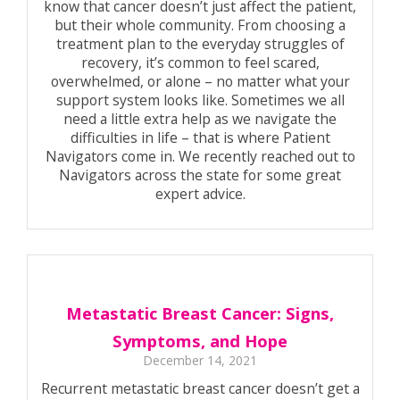
know that cancer doesn’t just affect the patient,
but their whole community. From choosing a
treatment plan to the everyday struggles of
recovery, it’s common to feel scared,
overwhelmed, or alone – no matter what your
support system looks like. Sometimes we all
need a little extra help as we navigate the
difficulties in life – that is where Patient
Navigators come in. We recently reached out to
Navigators across the state for some great
expert advice.
Metastatic Breast Cancer: Signs,
Symptoms, and Hope
December 14, 2021
Recurrent metastatic breast cancer doesn’t get a