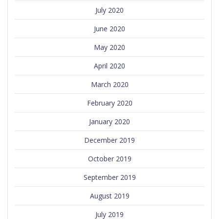
July 2020
June 2020
May 2020
April 2020
March 2020
February 2020
January 2020
December 2019
October 2019
September 2019
August 2019
July 2019