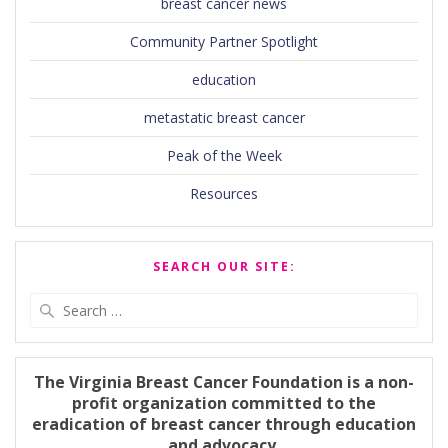
breast cancer news
Community Partner Spotlight
education
metastatic breast cancer
Peak of the Week
Resources
SEARCH OUR SITE:
Search
for:
The Virginia Breast Cancer Foundation is a non-
profit organization committed to the
eradication of breast cancer through education
and advocacy.