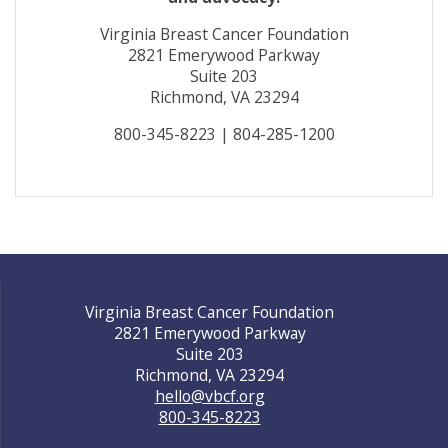
Virginia Breast Cancer Foundation
2821 Emerywood Parkway
Suite 203
Richmond, VA 23294
800-345-8223 | 804-285-1200
Virginia Breast Cancer Foundation
2821 Emerywood Parkway
Suite 203
Richmond, VA 23294
hello@vbcf.org
800-345-8223