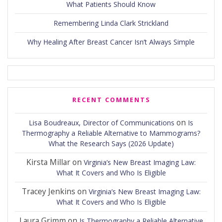
What Patients Should Know
Remembering Linda Clark Strickland
Why Healing After Breast Cancer Isn’t Always Simple
RECENT COMMENTS
on
Lisa Boudreaux, Director of Communications
Is
Thermography a Reliable Alternative to Mammograms?
What the Research Says (2026 Update)
Kirsta Millar
on
Virginia’s New Breast Imaging Law:
What It Covers and Who Is Eligible
Tracey Jenkins
on
Virginia’s New Breast Imaging Law:
What It Covers and Who Is Eligible
Laura Grimm
on
Is Thermography a Reliable Alternative