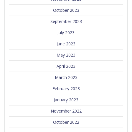
October 2023
September 2023
July 2023
June 2023
May 2023
April 2023
March 2023
February 2023
January 2023
November 2022
October 2022