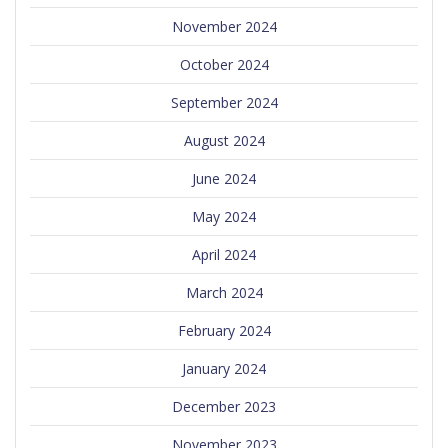
November 2024
October 2024
September 2024
August 2024
June 2024
May 2024
April 2024
March 2024
February 2024
January 2024
December 2023
November 2023