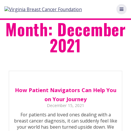
Skip
to
content
Month:
December
2021
How Patient Navigators Can Help You
on Your Journey
December 15, 2021
For patients and loved ones dealing with a
breast cancer diagnosis, it can suddenly feel like
your world has been turned upside down. We