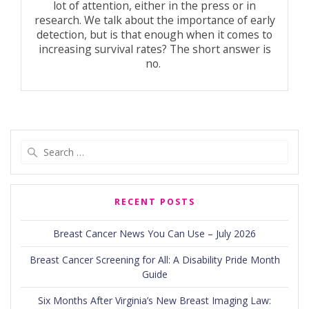
lot of attention, either in the press or in
research. We talk about the importance of early
detection, but is that enough when it comes to
increasing survival rates? The short answer is
no.
Search
for:
RECENT POSTS
Breast Cancer News You Can Use – July 2026
Breast Cancer Screening for All: A Disability Pride Month
Guide
Six Months After Virginia’s New Breast Imaging Law: