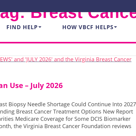
Tag:
Breast Canc
FIND HELP
HOW VBCF HELPS
n Use – July 2026
ast Biopsy Needle Shortage Could Continue Into 202
anding Breast Cancer Treatment Options New Report
arities Medicare Coverage for Some DCIS Biomarker
nth, the Virginia Breast Cancer Foundation reviews