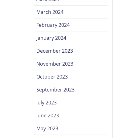
March 2024
February 2024
January 2024
December 2023
November 2023
October 2023
September 2023
July 2023
June 2023
May 2023