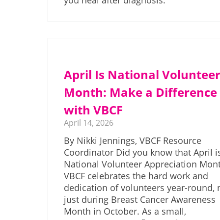
you heal after diagnosis.
April Is National Voluntee
Month: Make a Difference
with VBCF
April 14, 2026
By Nikki Jennings, VBCF Resource
Coordinator Did you know that April i
National Volunteer Appreciation Mon
VBCF celebrates the hard work and
dedication of volunteers year-round, 
just during Breast Cancer Awareness
Month in October. As a small,