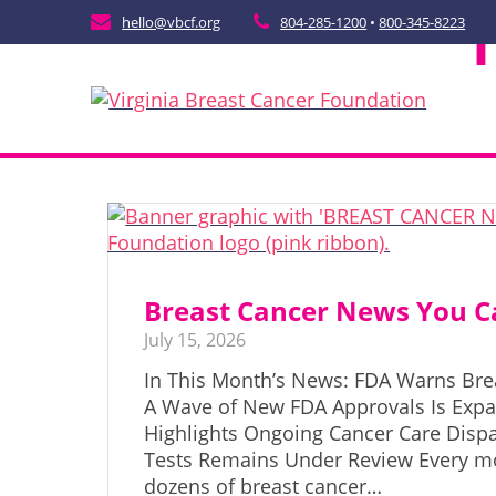
Skip
hello@vbcf.org
804-285-1200
•
800-345-8223
to
content
Breast Cancer News You Ca
July 15, 2026
In This Month’s News: FDA Warns Bre
A Wave of New FDA Approvals Is Exp
Highlights Ongoing Cancer Care Disp
Tests Remains Under Review Every mo
dozens of breast cancer…