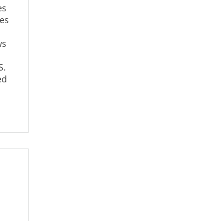
es
ses
ws
S.
ed