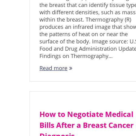
the breast that can identify tissue typ
with different densities, such as mas
within the breast. Thermography (R)
produces an infrared image that sho
the patterns of heat on or near the
surface of the body. Image source: U.
Food and Drug Administration Updat
Findings on Thermography…
Read more
How to Negotiate Medical
Bills After a Breast Cancer
Diagnosis