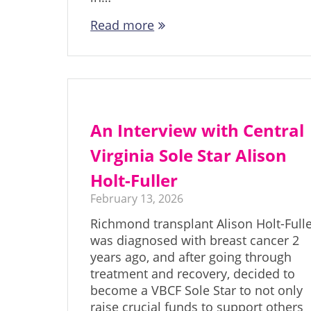
Read more
An Interview with Central
Virginia Sole Star Alison
Holt-Fuller
February 13, 2026
Richmond transplant Alison Holt-Full
was diagnosed with breast cancer 2
years ago, and after going through
treatment and recovery, decided to
become a VBCF Sole Star to not only
raise crucial funds to support others