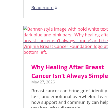
Read more
Why Healing After Breast
Cancer Isn’t Always Simpl
May 27, 2026
Breast cancer can bring grief, identity
loss, and emotional overwhelm. Lear
how support and community can hel