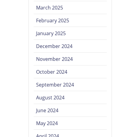
March 2025
February 2025
January 2025
December 2024
November 2024
October 2024
September 2024
August 2024
June 2024
May 2024
April 2024