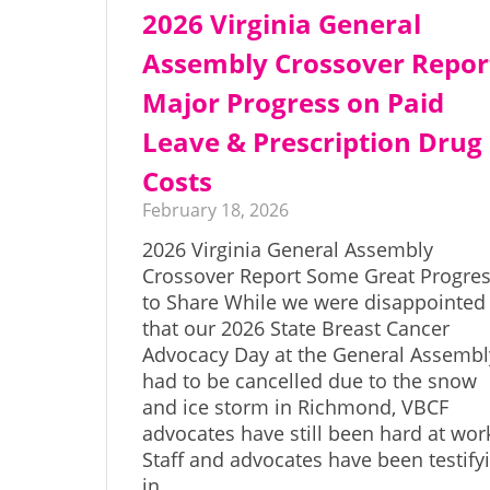
2026 Virginia General
Assembly Crossover Repor
Major Progress on Paid
Leave & Prescription Drug
Costs
February 18, 2026
2026 Virginia General Assembly
Crossover Report Some Great Progre
to Share While we were disappointed
that our 2026 State Breast Cancer
Advocacy Day at the General Assembl
had to be cancelled due to the snow
and ice storm in Richmond, VBCF
advocates have still been hard at wor
Staff and advocates have been testify
in…