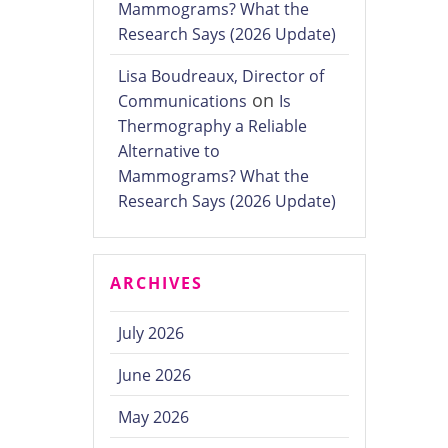
Mammograms? What the
Research Says (2026 Update)
Lisa Boudreaux, Director of
on
Communications
Is
Thermography a Reliable
Alternative to
Mammograms? What the
Research Says (2026 Update)
ARCHIVES
July 2026
June 2026
May 2026