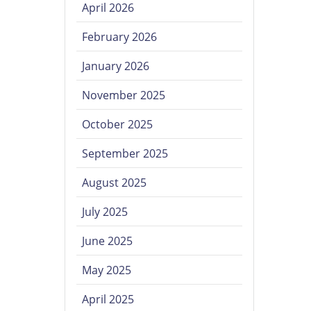
April 2026
February 2026
January 2026
November 2025
October 2025
September 2025
August 2025
July 2025
June 2025
May 2025
April 2025