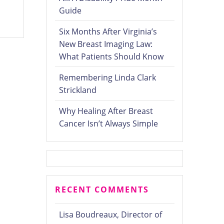
Guide
Six Months After Virginia’s
New Breast Imaging Law:
What Patients Should Know
Remembering Linda Clark
Strickland
Why Healing After Breast
Cancer Isn’t Always Simple
RECENT COMMENTS
Lisa Boudreaux, Director of