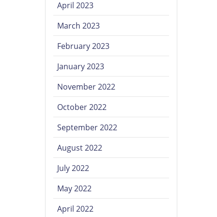
April 2023
March 2023
February 2023
January 2023
November 2022
October 2022
September 2022
August 2022
July 2022
May 2022
April 2022