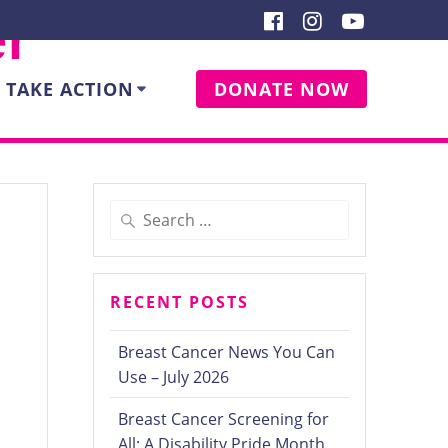
er
TAKE ACTION
DONATE NOW
Search
for:
RECENT POSTS
7
Breast Cancer News You Can
Use – July 2026
Breast Cancer Screening for
All: A Disability Pride Month