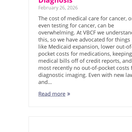
February 26, 2026
The cost of medical care for cancer, o
even testing for cancer, can be
overwhelming. At VBCF we understan
this, so we have advocated for things
like Medicaid expansion, lower out-of
pocket costs for medications, keepin
medical bills off of credit reports, and
most recently no out-of-pocket costs 
diagnostic imaging. Even with new la
and…
Read more