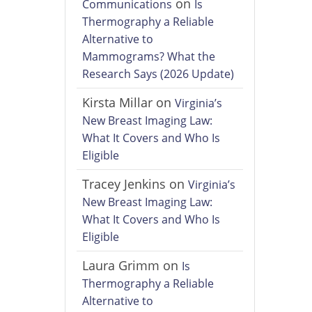
on
Communications
Is
Thermography a Reliable
Alternative to
Mammograms? What the
Research Says (2026 Update)
Kirsta Millar
on
Virginia’s
New Breast Imaging Law:
What It Covers and Who Is
Eligible
Tracey Jenkins
on
Virginia’s
New Breast Imaging Law:
What It Covers and Who Is
Eligible
Laura Grimm
on
Is
Thermography a Reliable
Alternative to