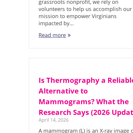
grassroots nonprofit, we rely on
volunteers to help us accomplish our
mission to empower Virginians
impacted by…
Read more
Is Thermography a Reliabl
Alternative to
Mammograms? What the
Research Says (2026 Updat
April 14, 2026
A mammogram (L) is an X-ray image 