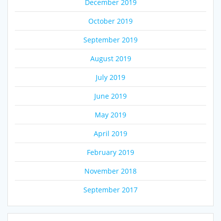
December 2019
October 2019
September 2019
August 2019
July 2019
June 2019
May 2019
April 2019
February 2019
November 2018
September 2017