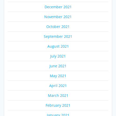
December 2021
November 2021
October 2021
September 2021
August 2021
July 2021
June 2021
May 2021
April 2021
March 2021
February 2021
January 2021