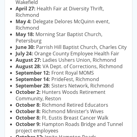
Wakefield
April 27:
Health Fair at Diversity Thrift,
Richmond
May 4:
Delegate Delores McQuinn event,
Richmond
May 18:
Morning Star Baptist Church,
Petersburg
June 30:
Parrish Hill Baptist Church, Charles City
July 24:
Orange County Employee Health Fair
August 27:
Ladies Ushers Union, Richmond
August 28:
VA Dept. of Corrections, Richmond
September 12:
Front Royal MOMS
September 14:
PrideFest, Richmond
September 28:
Sisters Network, Richmond
October 2:
Hunters Woods Retirement
Community, Reston
October 8:
Richmond Retired Educators
October 8:
Richmond Minister’s Wives
October 8:
Ft. Eustis Breast Cancer Walk
October 9:
Hampton Roads Bridge and Tunnel
project employees
October 12:
Ignite Hampton Roads