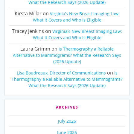
What the Research Says (2026 Update)
Kirsta Millar
on
Virginia’s New Breast Imaging Law:
What It Covers and Who Is Eligible
Tracey Jenkins
on
Virginia’s New Breast Imaging Law:
What It Covers and Who Is Eligible
Laura Grimm
on
Is Thermography a Reliable
Alternative to Mammograms? What the Research Says
(2026 Update)
on
Lisa Boudreaux, Director of Communications
Is
Thermography a Reliable Alternative to Mammograms?
What the Research Says (2026 Update)
ARCHIVES
July 2026
June 2026