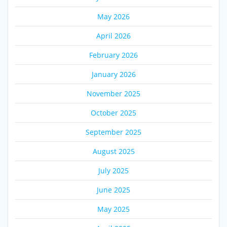
May 2026
April 2026
February 2026
January 2026
November 2025
October 2025
September 2025
August 2025
July 2025
June 2025
May 2025