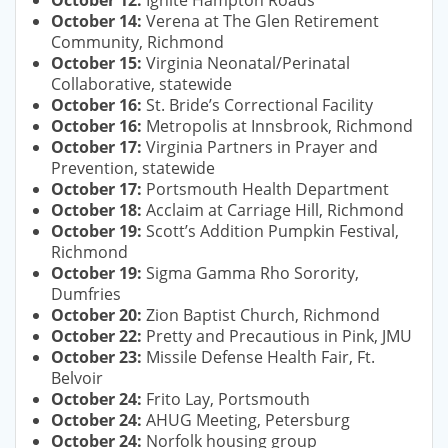
October 14:
Verena at The Glen Retirement
Community, Richmond
October 15:
Virginia Neonatal/Perinatal
Collaborative, statewide
October 16:
St. Bride’s Correctional Facility
October 16:
Metropolis at Innsbrook, Richmond
October 17:
Virginia Partners in Prayer and
Prevention, statewide
October 17:
Portsmouth Health Department
October 18:
Acclaim at Carriage Hill, Richmond
October 19:
Scott’s Addition Pumpkin Festival,
Richmond
October 19:
Sigma Gamma Rho Sorority,
Dumfries
October 20:
Zion Baptist Church, Richmond
October 22:
Pretty and Precautious in Pink, JMU
October 23:
Missile Defense Health Fair, Ft.
Belvoir
October 24:
Frito Lay, Portsmouth
October 24:
AHUG Meeting, Petersburg
October 24:
Norfolk housing group