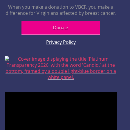
When you make a donation to VBCF, you make a
difference for Virginians affected by breast cancer.
Donate
Privacy Policy