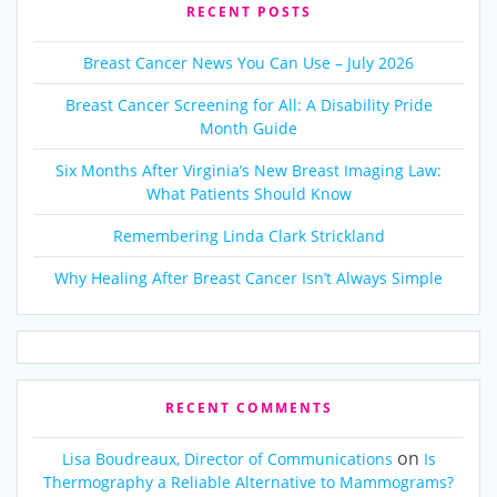
RECENT POSTS
Breast Cancer News You Can Use – July 2026
Breast Cancer Screening for All: A Disability Pride
Month Guide
Six Months After Virginia’s New Breast Imaging Law:
What Patients Should Know
Remembering Linda Clark Strickland
Why Healing After Breast Cancer Isn’t Always Simple
RECENT COMMENTS
on
Lisa Boudreaux, Director of Communications
Is
Thermography a Reliable Alternative to Mammograms?