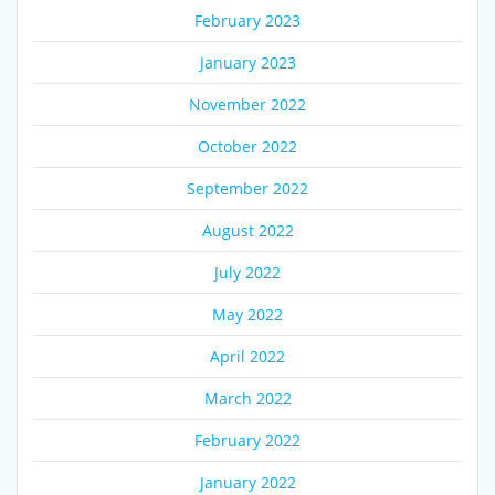
February 2023
January 2023
November 2022
October 2022
September 2022
August 2022
July 2022
May 2022
April 2022
March 2022
February 2022
January 2022