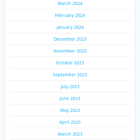
March 2024
February 2024
January 2024
December 2023
November 2023
October 2023
September 2023
July 2023
June 2023
May 2023
April 2023
March 2023