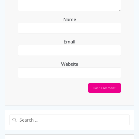
Name
Email
Website
Search
for: