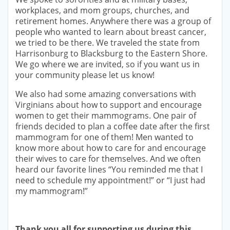
workplaces, and mom groups, churches, and
retirement homes. Anywhere there was a group of
people who wanted to learn about breast cancer,
we tried to be there. We traveled the state from
Harrisonburg to Blacksburg to the Eastern Shore.
We go where we are invited, so if you want us in
your community please let us know!
We also had some amazing conversations with
Virginians about how to support and encourage
women to get their mammograms. One pair of
friends decided to plan a coffee date after the first
mammogram for one of them! Men wanted to
know more about how to care for and encourage
their wives to care for themselves. And we often
heard our favorite lines “You reminded me that I
need to schedule my appointment!” or “I just had
my mammogram!”
Thank you all for supporting us during this