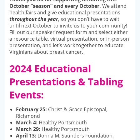
October “season” and every October.
We attend
health fairs and give educational presentations
throughout the year
, so you don’t have to wait
until next October to invite us to your community!
Fill out our speaker request form and select either
a resource table, virtual presentation, or in-person
presentation, and let’s work together to educate
Virginians about breast cancer.
2024 Educational
Presentations & Tabling
Events:
February 25:
Christ & Grace Episcopal,
Richmond
March 4:
Healthy Portsmouth
March 29:
Healthy Portsmouth
April 13:
Donna M. Saunders Foundation,