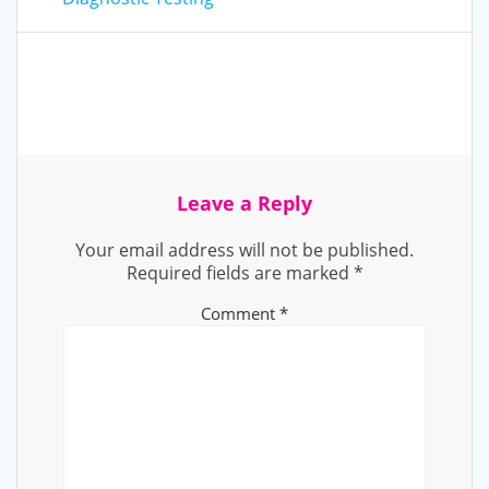
Leave a Reply
Your email address will not be published.
Required fields are marked
*
Comment
*