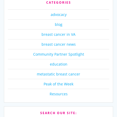
CATEGORIES
advocacy
blog
breast cancer in VA
breast cancer news
Community Partner Spotlight
education
metastatic breast cancer
Peak of the Week
Resources
SEARCH OUR SITE: