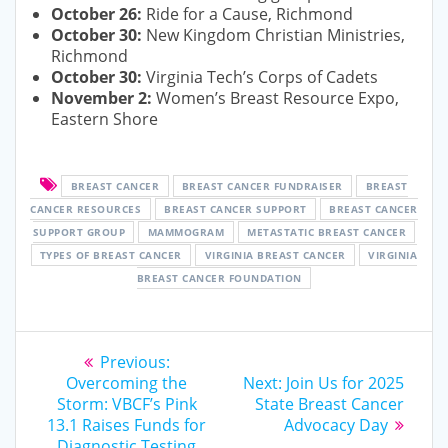
October 26:
Ride for a Cause, Richmond
October 30:
New Kingdom Christian Ministries,
Richmond
October 30:
Virginia Tech’s Corps of Cadets
November 2:
Women’s Breast Resource Expo,
Eastern Shore
BREAST CANCER
BREAST CANCER FUNDRAISER
BREAST
CANCER RESOURCES
BREAST CANCER SUPPORT
BREAST CANCER
SUPPORT GROUP
MAMMOGRAM
METASTATIC BREAST CANCER
TYPES OF BREAST CANCER
VIRGINIA BREAST CANCER
VIRGINIA
BREAST CANCER FOUNDATION
Post
Previous
Previous:
post:
Next
navigation
Overcoming the
Next:
Join Us for 2025
post:
Storm: VBCF’s Pink
State Breast Cancer
13.1 Raises Funds for
Advocacy Day
Diagnostic Testing