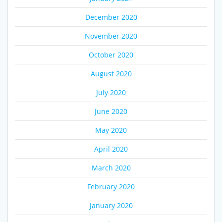
December 2020
November 2020
October 2020
August 2020
July 2020
June 2020
May 2020
April 2020
March 2020
February 2020
January 2020