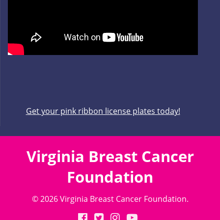
Get your pink ribbon license plates today!
Virginia Breast Cancer
Foundation
© 2026 Virginia Breast Cancer Foundation.