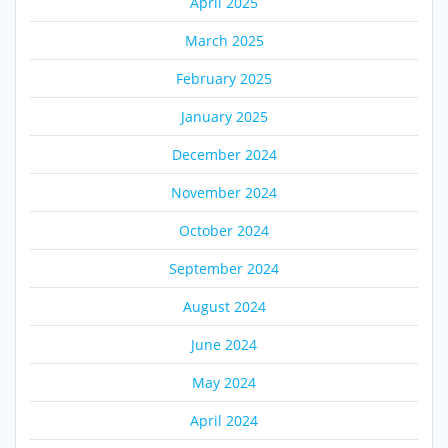
April 2025
March 2025
February 2025
January 2025
December 2024
November 2024
October 2024
September 2024
August 2024
June 2024
May 2024
April 2024