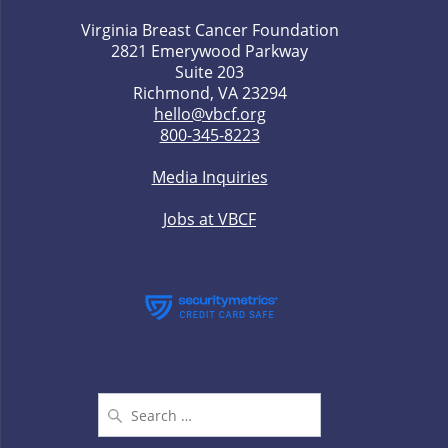
Virginia Breast Cancer Foundation
2821 Emerywood Parkway
Suite 203
Richmond, VA 23294
hello@vbcf.org
800-345-8223
Media Inquiries
Jobs at VBCF
Search
for: