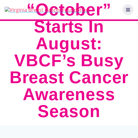
Skip
“October”
to
content
Starts In
August:
VBCF’s Busy
Breast Cancer
Awareness
Season