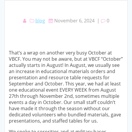
blog
November 6, 2024
|
0
That’s a wrap on another very busy October at
VBCF. You may not be aware, but at VBCF “October”
actually starts in August! In August, we usually see
an increase in educational materials orders and
presentation and resource table requests for
September and October. This year, we had at least
one educational event EVERY WEEK from August
27th through November 2nd, sometimes multiple
events a day in October. Our small staff couldn’t
have made it through the season without our
dedicated volunteers who bundled materials, gave
presentations, and staffed tables for us.
We spoke to sororities and at military bases,