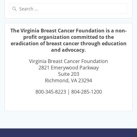
Search
for:
The Virginia Breast Cancer Foundation is a non-
profit organization committed to the
eradication of breast cancer through education
and advocacy.
Virginia Breast Cancer Foundation
2821 Emerywood Parkway
Suite 203
Richmond, VA 23294
800-345-8223 | 804-285-1200