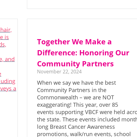
Together We Make a
Difference: Honoring Our
Community Partners
November 22, 2024
When we say we have the best
Community Partners in the
Commonwealth – we are NOT
exaggerating! This year, over 85
events supporting VBCF were held acr
the state. These events included mont
long Breast Cancer Awareness
promotions, walk/run events, school