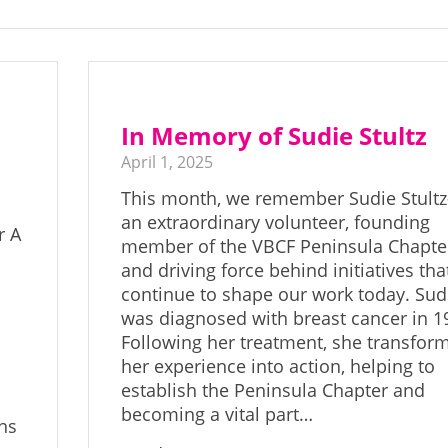
In Memory of Sudie Stultz
April 1, 2025
This month, we remember Sudie Stult
an extraordinary volunteer, founding
r A
member of the VBCF Peninsula Chapte
and driving force behind initiatives tha
continue to shape our work today. Sud
was diagnosed with breast cancer in 1
Following her treatment, she transfor
her experience into action, helping to
establish the Peninsula Chapter and
becoming a vital part…
ns