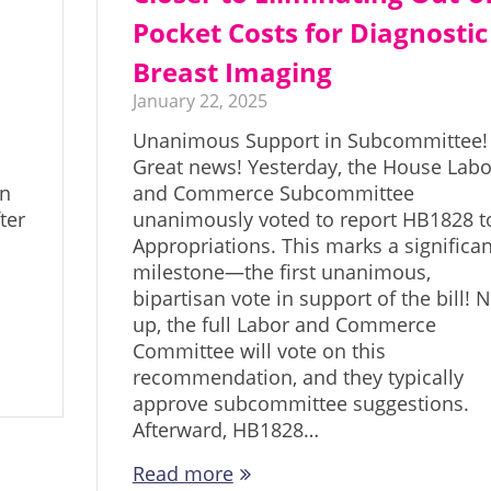
Pocket Costs for Diagnostic
Breast Imaging
January 22, 2025
Unanimous Support in Subcommittee!
Great news! Yesterday, the House Labo
in
and Commerce Subcommittee
ter
unanimously voted to report HB1828 t
Appropriations. This marks a significan
milestone—the first unanimous,
bipartisan vote in support of the bill! 
up, the full Labor and Commerce
Committee will vote on this
recommendation, and they typically
approve subcommittee suggestions.
Afterward, HB1828…
Read more