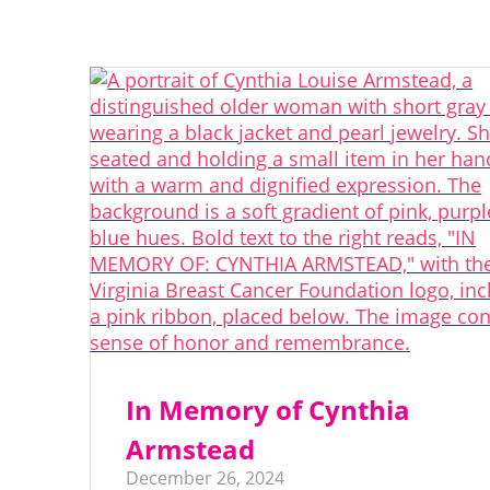
In Memory of Cynthia
Armstead
December 26, 2024