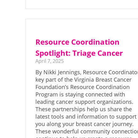
Resource Coordination
Spotlight: Triage Cancer
April 7, 2025
By Nikki Jennings, Resource Coordinato
key part of the Virginia Breast Cancer
Foundation’s Resource Coordination
Program is staying connected with
leading cancer support organizations.
These partnerships help us share the
latest tools and information to support
you along your breast cancer journey.
These wonderful community connectio