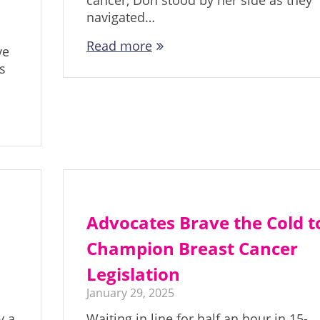
cancer, Don stood by her side as they
navigated…
Read more
ve
s
Advocates Brave the Cold t
l
Champion Breast Cancer
Legislation
January 29, 2025
y a
Waiting in line for half an hour in 15-