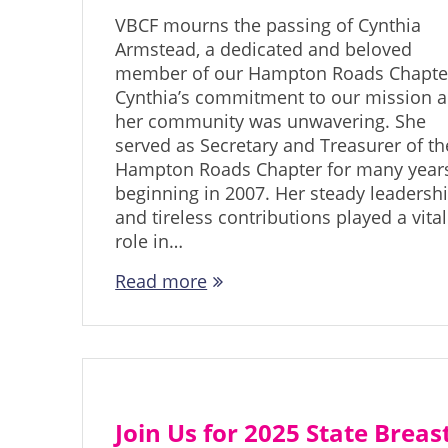
VBCF mourns the passing of Cynthia
Armstead, a dedicated and beloved
member of our Hampton Roads Chapte
Cynthia’s commitment to our mission 
her community was unwavering. She
served as Secretary and Treasurer of th
Hampton Roads Chapter for many years
beginning in 2007. Her steady leadersh
and tireless contributions played a vital
role in…
Read more
Join Us for 2025 State Breas