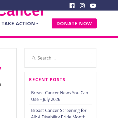
 Cancer
TAKE ACTION
DONATE NOW
Search
for:
w
RECENT POSTS
u
Breast Cancer News You Can
Use – July 2026
Breast Cancer Screening for
All: A Disability Pride Month