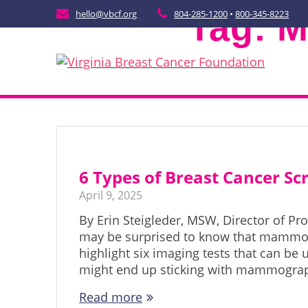
Skip
Tag:
M
hello@vbcf.org
804-285-1200
•
800-345-8223
to
content
6 Types of Breast Cancer S
April 9, 2025
By Erin Steigleder, MSW, Director of P
may be surprised to know that mammogr
highlight six imaging tests that can be
might end up sticking with mammograp
Read more