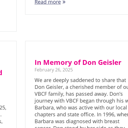
Read more
In Memory of Don Geisler
February 26, 2025
d
We are deeply saddened to share that
Don Geisler, a cherished member of o
VBCF family, has passed away. Don’s
journey with VBCF began through his w
25,
Barbara, who was active with our local
.
chapters and state office. In 1996, whe
s,
Barbara was diagnosed with breast