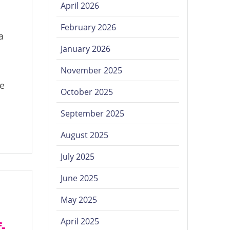
April 2026
February 2026
a
January 2026
November 2025
te
October 2025
September 2025
August 2025
July 2025
June 2025
May 2025
April 2025
-