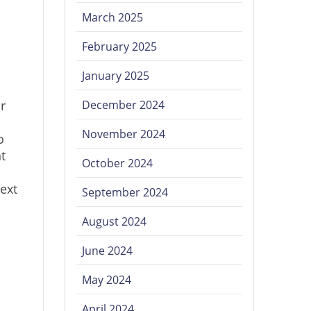
March 2025
February 2025
January 2025
r
December 2024
November 2024
o
t
October 2024
Next
September 2024
August 2024
June 2024
May 2024
April 2024