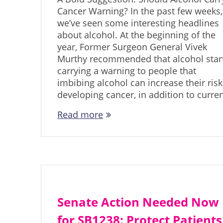
Cancer Warning? In the past few weeks,
we’ve seen some interesting headlines
about alcohol. At the beginning of the
year, Former Surgeon General Vivek
Murthy recommended that alcohol star
carrying a warning to people that
imbibing alcohol can increase their risk
developing cancer, in addition to curre
Read more
Senate Action Needed Now
for SB1238: Protect Patients