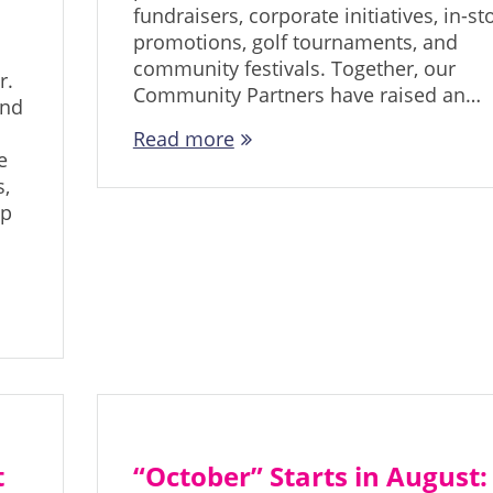
fundraisers, corporate initiatives, in-st
promotions, golf tournaments, and
community festivals. Together, our
r.
Community Partners have raised an…
and
Read more
e
,
ip
t
“October” Starts in August: