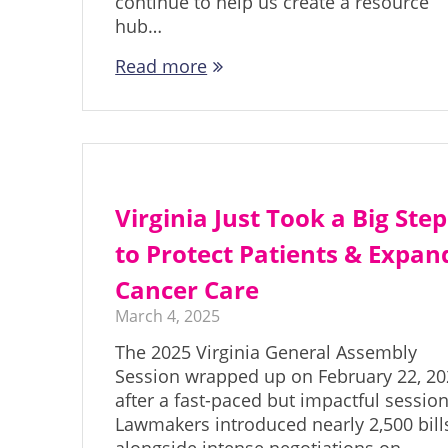
continue to help us create a resource
hub…
Read more
Virginia Just Took a Big Step
to Protect Patients & Expan
Cancer Care
March 4, 2025
The 2025 Virginia General Assembly
Session wrapped up on February 22, 20
after a fast-paced but impactful session
Lawmakers introduced nearly 2,500 bill