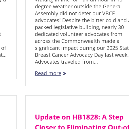
degree weather outside the General
Assembly did not deter our VBCF
advocates! Despite the bitter cold and 
packed legislative building, nearly 30
t
dedicated volunteer advocates from
across the Commonwealth made a
 of
significant impact during our 2025 Sta
nt…
Breast Cancer Advocacy Day last week.
Advocates traveled from…
Read more
Update on HB1828: A Step
Closer to Eliminating Out-of