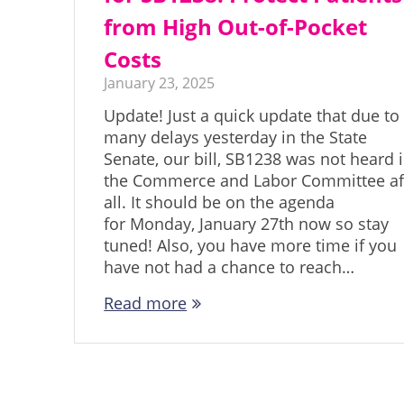
from High Out-of-Pocket
Costs
January 23, 2025
Update! Just a quick update that due to
many delays yesterday in the State
Senate, our bill, SB1238 was not heard 
the Commerce and Labor Committee af
all. It should be on the agenda
for Monday, January 27th now so stay
tuned! Also, you have more time if you
have not had a chance to reach…
Read more