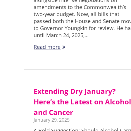
alongside intense negotiations on
amendments to the Commonwealth’s
two-year budget. Now, all bills that
passed both the House and Senate mo
to Governor Youngkin for review. He ha
until March 24, 2025,…
Read more
Extending Dry January?
Here’s the Latest on Alcoho
and Cancer
January 29, 2025
A Bold Suggestion: Should Alcohol Carr