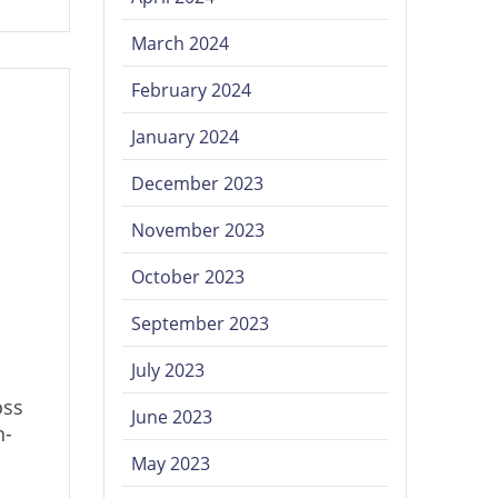
March 2024
February 2024
January 2024
December 2023
November 2023
October 2023
September 2023
July 2023
oss
June 2023
h-
May 2023