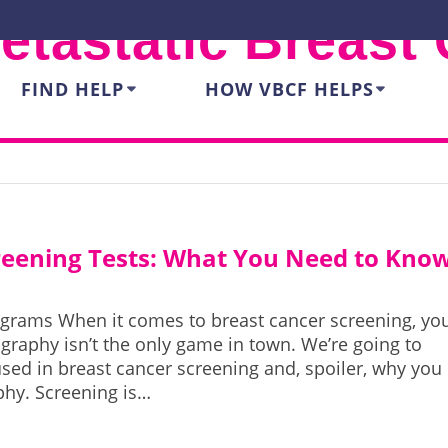
etastatic Breast
FIND HELP
HOW VBCF HELPS
creening Tests: What You Need to Kno
rograms When it comes to breast cancer screening, yo
aphy isn’t the only game in town. We’re going to
 used in breast cancer screening and, spoiler, why you
hy. Screening is…