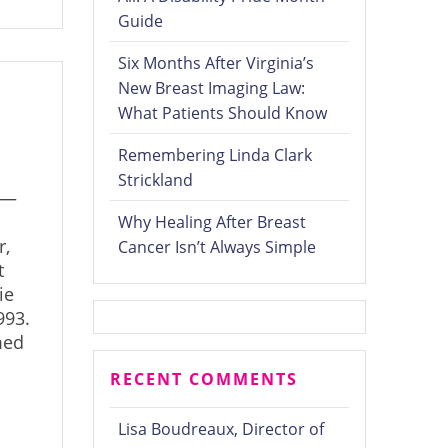
Guide
Six Months After Virginia’s
New Breast Imaging Law:
What Patients Should Know
Remembering Linda Clark
Strickland
z—
Why Healing After Breast
r,
Cancer Isn’t Always Simple
t
ie
993.
med
RECENT COMMENTS
Lisa Boudreaux, Director of