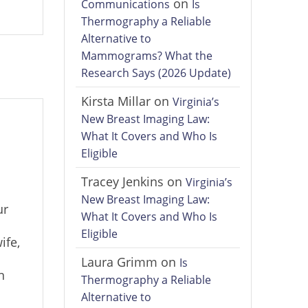
on
Communications
Is
Thermography a Reliable
Alternative to
Mammograms? What the
Research Says (2026 Update)
Kirsta Millar
on
Virginia’s
New Breast Imaging Law:
What It Covers and Who Is
Eligible
Tracey Jenkins
on
Virginia’s
New Breast Imaging Law:
ur
What It Covers and Who Is
Eligible
ife,
Laura Grimm
on
Is
n
Thermography a Reliable
Alternative to