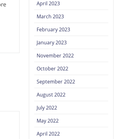
April 2023
ore
March 2023
February 2023
January 2023
November 2022
October 2022
September 2022
August 2022
July 2022
May 2022
April 2022