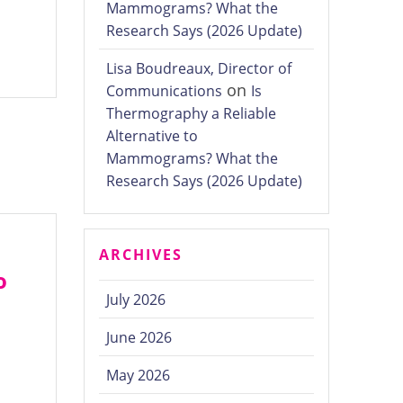
Mammograms? What the
Research Says (2026 Update)
Lisa Boudreaux, Director of
on
Communications
Is
Thermography a Reliable
Alternative to
Mammograms? What the
Research Says (2026 Update)
ARCHIVES
o
July 2026
June 2026
May 2026