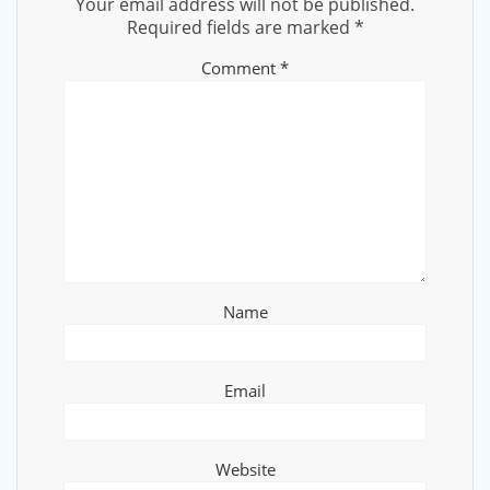
Your email address will not be published.
Required fields are marked
*
Comment
*
Name
Email
Website