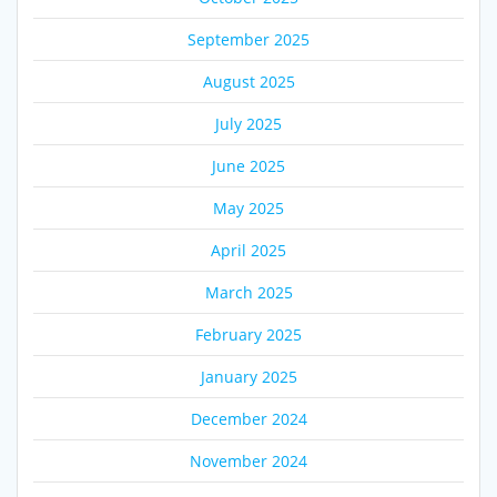
September 2025
August 2025
July 2025
June 2025
May 2025
April 2025
March 2025
February 2025
January 2025
December 2024
November 2024