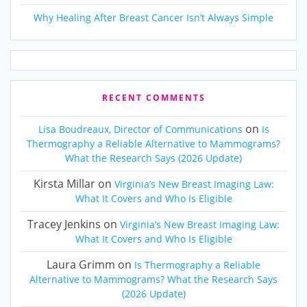
Why Healing After Breast Cancer Isn’t Always Simple
RECENT COMMENTS
on
Lisa Boudreaux, Director of Communications
Is
Thermography a Reliable Alternative to Mammograms?
What the Research Says (2026 Update)
Kirsta Millar
on
Virginia’s New Breast Imaging Law:
What It Covers and Who Is Eligible
Tracey Jenkins
on
Virginia’s New Breast Imaging Law:
What It Covers and Who Is Eligible
Laura Grimm
on
Is Thermography a Reliable
Alternative to Mammograms? What the Research Says
(2026 Update)