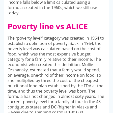
income falls below a limit calculated using a
formula created in the 1960s, which we still use
today.
Poverty line vs ALICE
The “poverty level” category was created in 1964 to
establish a definition of poverty. Back in 1964, the
poverty level was calculated based on the cost of
food, which was the most expensive budget
category for a family relative to their income. The
economist who created this definition, Mollie
Orshansky, estimated that a family would spend,
on average, one-third of their income on food, so
she multiplied by three the cost of the cheapest
nutritional food plan established by the FDA at the
time, and thus the poverty level was born. The
formula has not changed in almost sixty years. The
current poverty level for a family of four in the 48
contiguous states and DC (higher in Alaska and
Hawaii due to shipping costs) is $30,000.