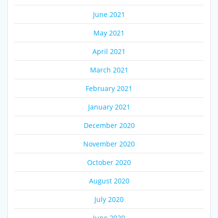
June 2021
May 2021
April 2021
March 2021
February 2021
January 2021
December 2020
November 2020
October 2020
August 2020
July 2020
June 2020