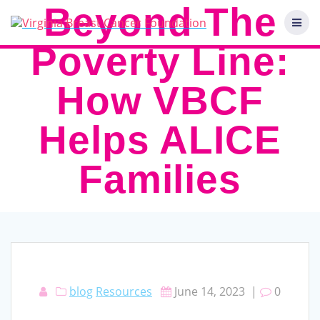
Skip
Beyond The
to
content
Poverty Line:
How VBCF
Helps ALICE
Families
blog
Resources
June 14, 2023
|
0