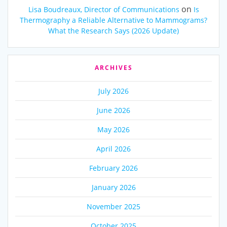
on
Lisa Boudreaux, Director of Communications
Is
Thermography a Reliable Alternative to Mammograms?
What the Research Says (2026 Update)
ARCHIVES
July 2026
June 2026
May 2026
April 2026
February 2026
January 2026
November 2025
October 2025