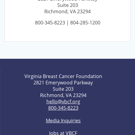
Suite 203
Richmond, VA 23294
800-345-8223 | 804-285-1200
Virginia Breast Cancer Foundation
2821 Emerywood Parkway
Suite 203
Richmond, VA 23294
hello@vbcf.org
800-345-8223
Media Inquiries
Jobs at VBCF