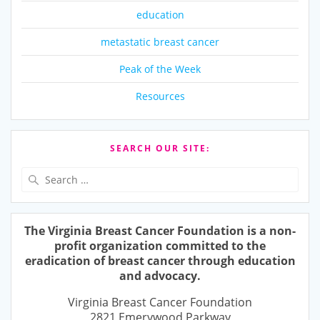
education
metastatic breast cancer
Peak of the Week
Resources
SEARCH OUR SITE:
Search
for:
The Virginia Breast Cancer Foundation is a non-
profit organization committed to the
eradication of breast cancer through education
and advocacy.
Virginia Breast Cancer Foundation
2821 Emerywood Parkway