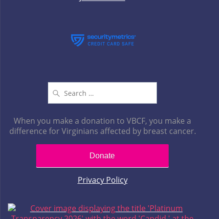
Search
for:
When you make a donation to VBCF, you make a
difference for Virginians affected by breast cancer.
Donate
Privacy Policy