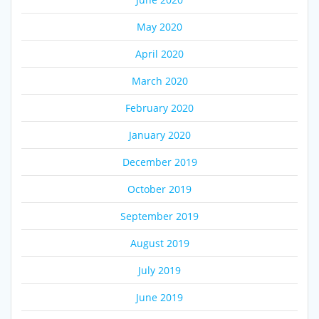
May 2020
April 2020
March 2020
February 2020
January 2020
December 2019
October 2019
September 2019
August 2019
July 2019
June 2019