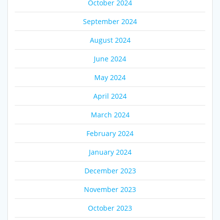
October 2024
September 2024
August 2024
June 2024
May 2024
April 2024
March 2024
February 2024
January 2024
December 2023
November 2023
October 2023