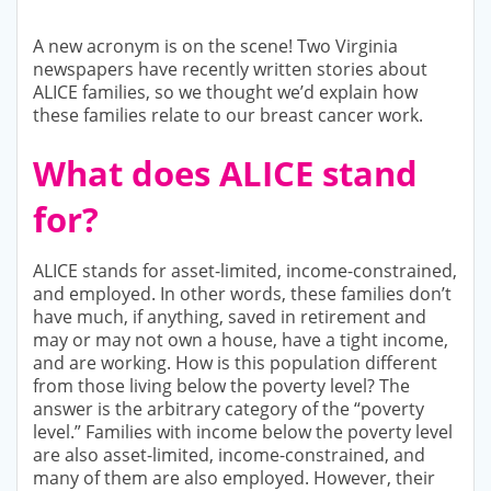
A new acronym is on the scene! Two Virginia
newspapers have recently written stories about
ALICE families, so we thought we’d explain how
these families relate to our breast cancer work.
What does ALICE stand
for?
ALICE stands for asset-limited, income-constrained,
and employed. In other words, these families don’t
have much, if anything, saved in retirement and
may or may not own a house, have a tight income,
and are working. How is this population different
from those living below the poverty level? The
answer is the arbitrary category of the “poverty
level.” Families with income below the poverty level
are also asset-limited, income-constrained, and
many of them are also employed. However, their