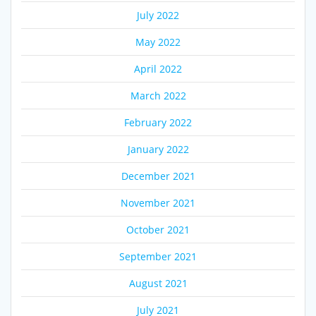
July 2022
May 2022
April 2022
March 2022
February 2022
January 2022
December 2021
November 2021
October 2021
September 2021
August 2021
July 2021