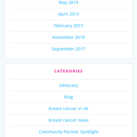
May 2019
April 2019
February 2019
November 2018
September 2017
CATEGORIES
advocacy
blog
breast cancer in VA
breast cancer news
Community Partner Spotlight