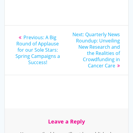
Post
Next
Next:
Quarterly News
Previous
Previous:
A Big
post:
navigation
Roundup: Unveiling
post:
Round of Applause
New Research and
for our Sole Stars:
the Realities of
Spring Campaigns a
Crowdfunding in
Success!
Cancer Care
Leave a Reply