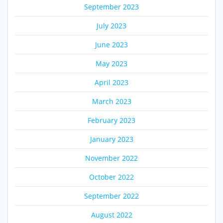
September 2023
July 2023
June 2023
May 2023
April 2023
March 2023
February 2023
January 2023
November 2022
October 2022
September 2022
August 2022