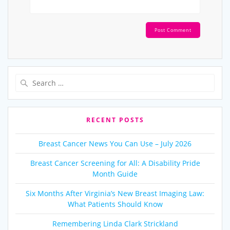
Search
for:
RECENT POSTS
Breast Cancer News You Can Use – July 2026
Breast Cancer Screening for All: A Disability Pride
Month Guide
Six Months After Virginia’s New Breast Imaging Law:
What Patients Should Know
Remembering Linda Clark Strickland