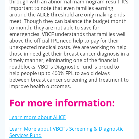
through with an abnormal mammogram result. It’s
important to note that even families earning
around the ALICE threshold are only making ends
meet. Though they can balance the budget month
to month, they are not able to save for
emergencies. VBCF understands that families well
above the official FPL need help to pay for their
unexpected medical costs. We are working to help
those in need get their breast cancer diagnosis in a
timely manner, eliminating one of the financial
roadblocks. VBCF’s Diagnostic Fund is proud to
help people up to 400% FPL to avoid delays
between breast cancer screening and treatment to
improve health outcomes.
For more information:
Learn more about ALICE
Learn More about VBCF’s Screening & Diagnostic
Services Fund