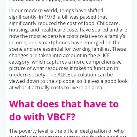
In our modern world, things have shifted
significantly. In 1973, a bill was passed that
significantly reduced the cost of food. Childcare,
housing, and healthcare costs have soared and are
now the most expensive costs relative to a family’s
income, and smartphones have emerged on the
scene and are essential for working families. These
changes are taken into account in the ALICE
category, which captures a more comprehensive
picture of what resources it takes to function in
modern society. The ALICE calculation can be
viewed down to the zip code, so it gives a good look
at what it actually costs to live in an area.
What does that have to
do with VBCF?
The poverty level is the official designation of who