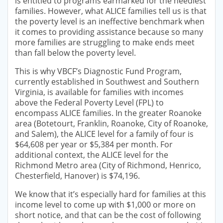
is entitled to programs earmarked for the neediest
families. However, what ALICE families tell us is that
the poverty level is an ineffective benchmark when
it comes to providing assistance because so many
more families are struggling to make ends meet
than fall below the poverty level.
This is why VBCF’s Diagnostic Fund Program,
currently established in Southwest and Southern
Virginia, is available for families with incomes
above the Federal Poverty Level (FPL) to
encompass ALICE families. In the greater Roanoke
area (Botetourt, Franklin, Roanoke, City of Roanoke,
and Salem), the ALICE level for a family of four is
$64,608 per year or $5,384 per month. For
additional context, the ALICE level for the
Richmond Metro area (City of Richmond, Henrico,
Chesterfield, Hanover) is $74,196.
We know that it’s especially hard for families at this
income level to come up with $1,000 or more on
short notice, and that can be the cost of following